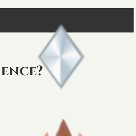
ience?