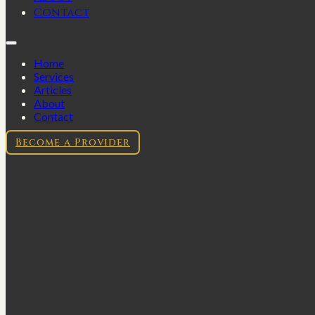
Contact
Home
Services
Articles
About
Contact
Become a Provider