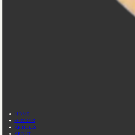
Home
Services
Articles
About