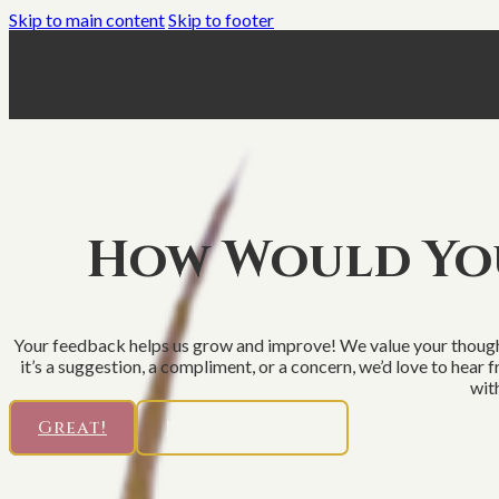
Skip to main content
Skip to footer
How Would You
Your feedback helps us grow and improve! We value your thought
it’s a suggestion, a compliment, or a concern, we’d love to hear
with
Great!
Not So Good...