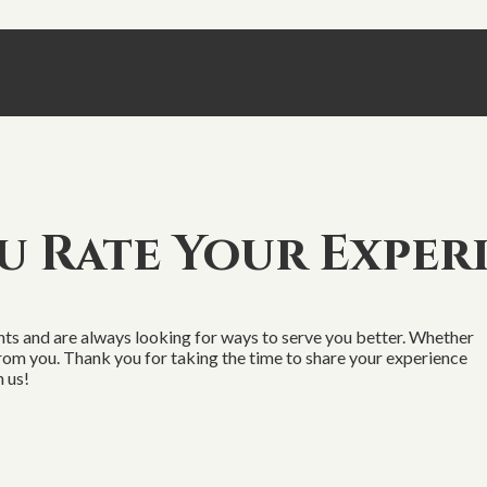
 Rate Your Exper
s and are always looking for ways to serve you better. Whether
 from you. Thank you for taking the time to share your experience
 us!