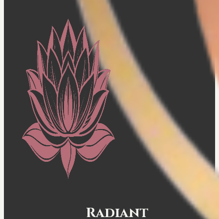
Radiant