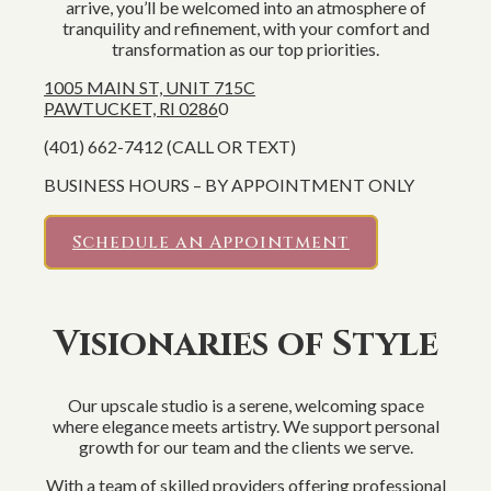
arrive, you’ll be welcomed into an atmosphere of
tranquility and refinement, with your comfort and
transformation as our top priorities.
1005 MAIN ST, UNIT 715C
PAWTUCKET, RI 0286
0
(401) 662-7412 (CALL OR TEXT)
BUSINESS HOURS – BY APPOINTMENT ONLY
Schedule an Appointment
Visionaries of Style
Our upscale studio is a serene, welcoming space
where elegance meets artistry. We support personal
growth for our team and the clients we serve.
With a team of skilled providers offering professional