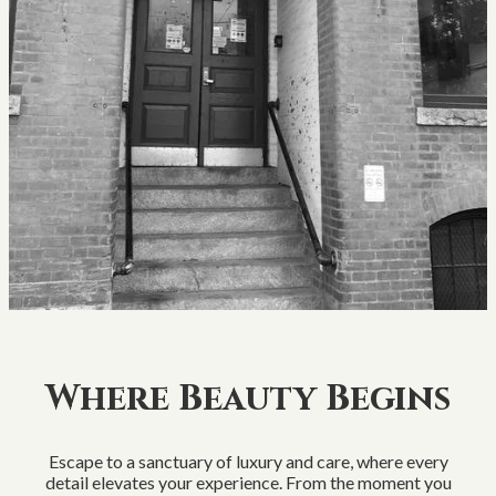
Where Beauty Begins
Escape to a sanctuary of luxury and care, where every
detail elevates your experience. From the moment you