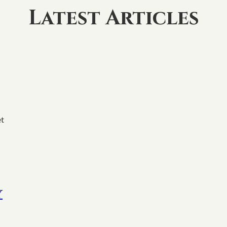
Latest Articles
et
y