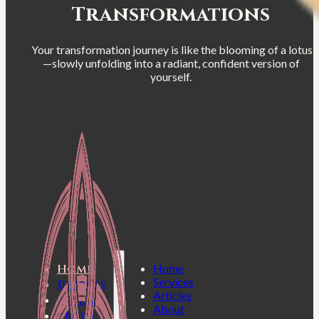
Transformations
Your transformation journey is like the blooming of a lotus
—slowly unfolding into a radiant, confident version of
yourself.
Home
Home
Services
Services
Articles
Articles
About
About