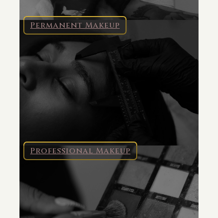
Permanent Makeup
Professional Makeup