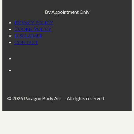
By Appointment Only
Privacy Policy
Cookie Policy
Disclaimer
Contact
© 2026 Paragon Body Art — All rights reserved