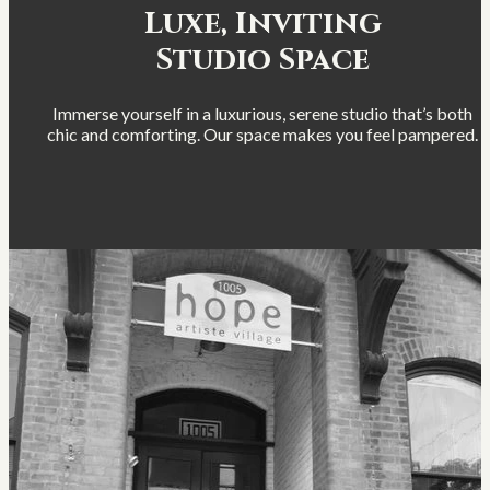
Luxe, Inviting
Studio Space
Immerse yourself in a luxurious, serene studio that’s both
chic and comforting. Our space makes you feel pampered.