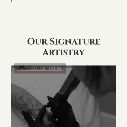
Our Signature
Artistry
Tattoo Artistry