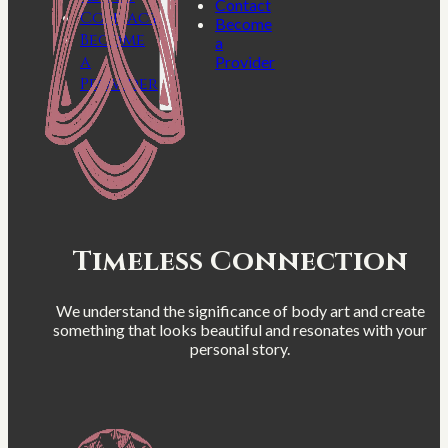
Contact
Contact
Become
Become
a
a
Provider
Provider
Timeless Connection
We understand the significance of body art and create
something that looks beautiful and resonates with your
personal story.