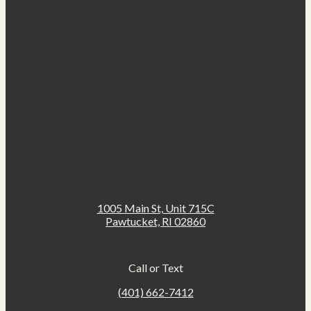
1005 Main St, Unit 715C
Pawtucket, RI 02860
Call or Text
(401) 662-7412