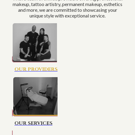
makeup, tattoo artistry, permanent makeup, esthetics
and more, we are committed to showcasing your
unique style with exceptional service.
OUR PROVIDERS
OUR SERVICES