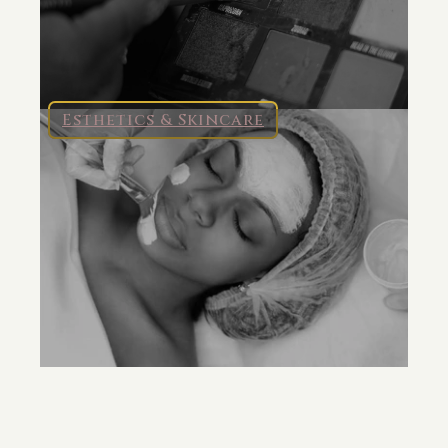
Esthetics & Skincare