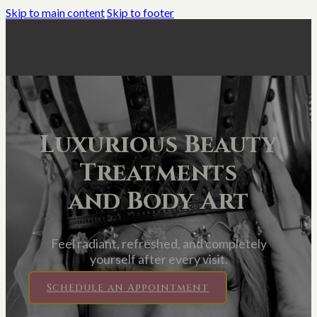
Skip to main content
Skip to footer
Luxurious Beauty
Treatments
and Body Art
Feel radiant, refreshed, and completely
yourself after every visit.
Schedule an Appointment